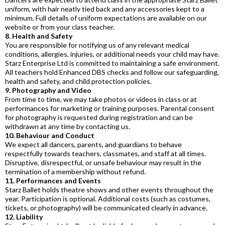
uniform, with hair neatly tied back and any accessories kept to a
minimum. Full details of uniform expectations are available on our
website or from your class teacher.
8. Health and Safety
You are responsible for notifying us of any relevant medical
conditions, allergies, injuries, or additional needs your child may have.
Starz Enterprise Ltd is committed to maintaining a safe environment.
All teachers hold Enhanced DBS checks and follow our safeguarding,
health and safety, and child protection policies.
9. Photography and Video
From time to time, we may take photos or videos in class or at
performances for marketing or training purposes. Parental consent
for photography is requested during registration and can be
withdrawn at any time by contacting us.
10. Behaviour and Conduct
We expect all dancers, parents, and guardians to behave
respectfully towards teachers, classmates, and staff at all times.
Disruptive, disrespectful, or unsafe behaviour may result in the
termination of a membership without refund.
11. Performances and Events
Starz Ballet holds theatre shows and other events throughout the
year. Participation is optional. Additional costs (such as costumes,
tickets, or photography) will be communicated clearly in advance.
12. Liability