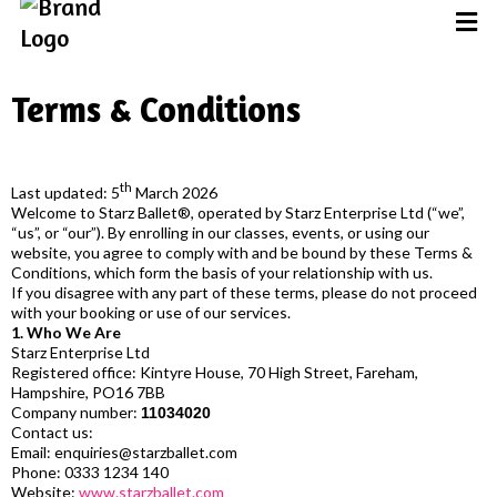
Terms & Conditions
th
Last updated: 5
March 2026
Welcome to Starz Ballet®, operated by Starz Enterprise Ltd (“we”,
“us”, or “our”). By enrolling in our classes, events, or using our
website, you agree to comply with and be bound by these Terms &
Conditions, which form the basis of your relationship with us.
If you disagree with any part of these terms, please do not proceed
with your booking or use of our services.
1. Who We Are
Starz Enterprise Ltd
Registered office: Kintyre House, 70 High Street, Fareham,
Hampshire, PO16 7BB
Company number:
11034020
Contact us:
Email:
enquiries@starzballet.com
Phone: 0333 1234 140
Website:
www.starzballet.com