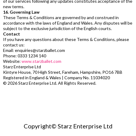
of our services following any updates constitutes acceptance of the
new terms.
16. Governing Law
These Terms & Conditions are governed by and construed in
accordance with the laws of England and Wales. Any disputes will be
subject to the exclusive jurisdiction of the English courts.
Contact
If you have any questions about these Terms & Conditions, please
contact us:
Email:
enquiries@starzballet.com
Phone: 0333 1234 140
Website:
www.starzballet.com
Starz Enterprise Ltd
Kintyre House, 70 High Street, Fareham, Hampshire, PO16 7BB
Registered in England & Wales | Company No. 11034020
© 2026 Starz Enterprise Ltd. All Rights Reserved.
Copyright© Starz Enterprise Ltd