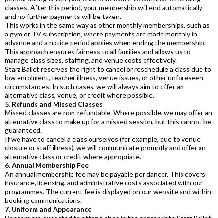
classes. After this period, your membership will end automatically
and no further payments will be taken.
This works in the same way as other monthly memberships, such as
a gym or TV subscription, where payments are made monthly in
advance and a notice period applies when ending the membership.
This approach ensures fairness to all families and allows us to
manage class sizes, staffing, and venue costs effectively.
Starz Ballet reserves the right to cancel or reschedule a class due to
low enrolment, teacher illness, venue issues, or other unforeseen
circumstances. In such cases, we will always aim to offer an
alternative class, venue, or credit where possible.
5. Refunds and Missed Classes
Missed classes are non-refundable. Where possible, we may offer an
alternative class to make up for a missed session, but this cannot be
guaranteed.
If we have to cancel a class ourselves (for example, due to venue
closure or staff illness), we will communicate promptly and offer an
alternative class or credit where appropriate.
6. Annual Membership Fee
An annual membership fee may be payable per dancer. This covers
insurance, licensing, and administrative costs associated with our
programmes. The current fee is displayed on our website and within
booking communications.
7. Uniform and Appearance
Dancers are expected to attend class in the appropriate Starz Ballet