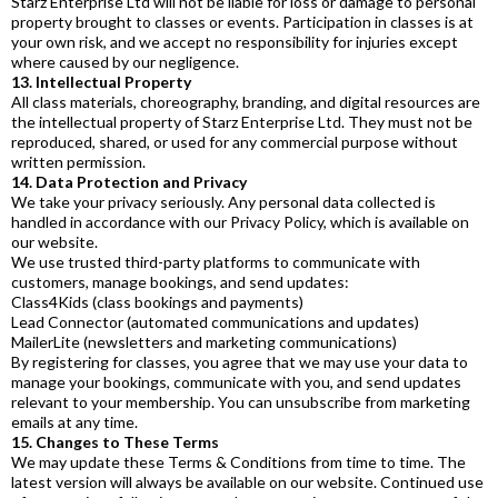
Starz Enterprise Ltd will not be liable for loss or damage to personal
property brought to classes or events. Participation in classes is at
your own risk, and we accept no responsibility for injuries except
where caused by our negligence.
13. Intellectual Property
All class materials, choreography, branding, and digital resources are
the intellectual property of Starz Enterprise Ltd. They must not be
reproduced, shared, or used for any commercial purpose without
written permission.
14. Data Protection and Privacy
We take your privacy seriously. Any personal data collected is
handled in accordance with our Privacy Policy, which is available on
our website.
We use trusted third-party platforms to communicate with
customers, manage bookings, and send updates:
Class4Kids (class bookings and payments)
Lead Connector (automated communications and updates)
MailerLite (newsletters and marketing communications)
By registering for classes, you agree that we may use your data to
manage your bookings, communicate with you, and send updates
relevant to your membership. You can unsubscribe from marketing
emails at any time.
15. Changes to These Terms
We may update these Terms & Conditions from time to time. The
latest version will always be available on our website. Continued use