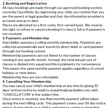
2. Booking and Registration
All class bookings are made through our approved booking system,
currently Class4Kids. By registering your child, you confirm that you
are the parent or legal guardian and that the information provided is
accurate and up to date.
Places are allocated on a first-come, first-served basis. We reserve
the right to refuse or cancel a booking if a class is full or if payment is
not received.
3. Payments and Membership
Starz Ballet operates a rolling monthly membership. Payments are
collected automatically each month by direct debit or card payment
through our booking system.
Membership payments are not linked to the number of classes
running in any specific month. Instead, the total annual cost of
classes is divided into equal monthly instalments for convenience.
This means the same monthly payment applies regardless of school
holidays or term dates.
Membership fees are non-refundable.
4. Cancelling Your Membership
You may cancel your child’s membership at any time by giving 30
days’ written notice by email to
enquiries@starzballet.com
, with
“CANCELLATION” in the subject line.
Once notice is received, one final monthly payment will be taken
during the next billing cycle. This payment covers your 30-day notice
period, during which your child is welcome to continue attending